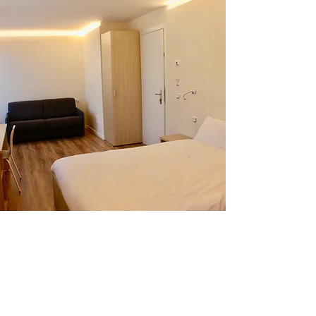
OUR ROOMS
We have 4 rooms located on the 2nd floor,
all equipped with
satellite TV, safe,
hairdryer, sumptuous beds,
ensuite shower
rooms with essential toiletries and
balconies with exceptional views of the
mountains. They mix a touch of luxury with
bundles of homely charm.
Book a Room