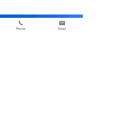
Phone
Email
GUEST REVIEW
“The breakfast was really nice and with lots
of different options on offer. We also tried
their Gourmet Burgers a couple of days
which were really yummy, with different
beef patty options, including prime Fassona
beef. ”
Review us on tripadvisor