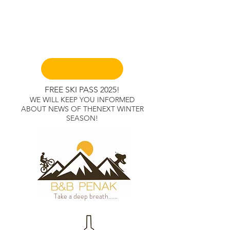
Book A Room
FR
EE
SKI PAS
S 2025!
WE WILL KEEP YOU INFORMED
ABOUT NEWS OF THENEXT WINTER
SEASON!
Take a deep breath......