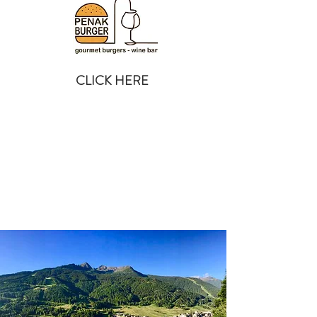
CLICK HERE