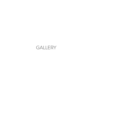
GALLERY